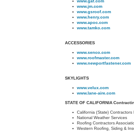
www.gaf.com
www.jm.com
www.gsroof.com
www.henry.com
www.apoc.com
www.tamko.com
ACCESSORIES
www.senco.com
www.roofmaster.com
www.newportfastener.com
SKYLIGHTS
www.velux.com
www.lane-aire.com
STATE OF CALIFORNIA Contractin
California (State) Contractors
National Weather Services
Roofing Contractors Associati
Western Roofing, Siding & Ins