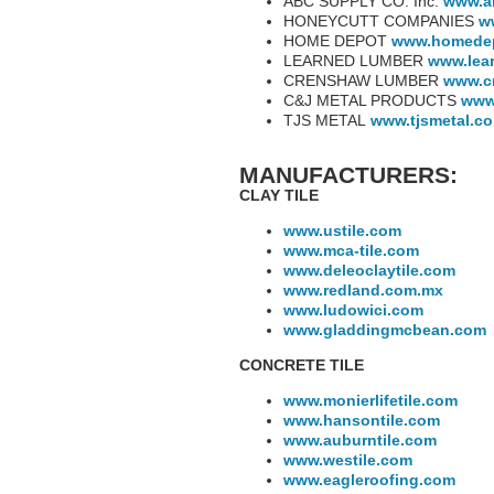
ABC SUPPLY CO. Inc.
www.a
HONEYCUTT COMPANIES
w
HOME DEPOT
www.homede
LEARNED LUMBER
www.lea
CRENSHAW LUMBER
www.c
C&J METAL PRODUCTS
www
TJS METAL
www.tjsmetal.c
MANUFACTURERS:
CLAY TILE
www.ustile.com
www.mca-tile.com
www.deleoclaytile.com
www.redland.com.mx
www.ludowici.com
www.gladdingmcbean.com
CONCRETE TILE
www.monierlifetile.com
www.hansontile.com
www.auburntile.com
www.westile.com
www.eagleroofing.com