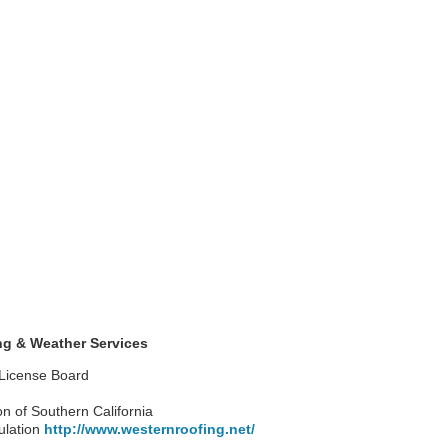
g & Weather Services
 License Board
on of Southern California
ulation
http://www.westernroofing.net/