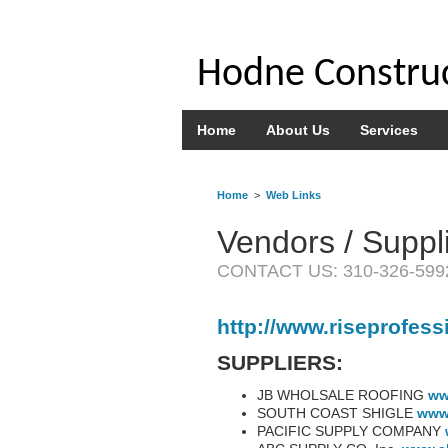
Hodne Construc
Home
About Us
Services
Home
>
Web Links
Vendors / Suppl
CONTACT US: 310-326-599
http://www.riseprofess
SUPPLIERS:
JB WHOLSALE ROOFING
ww
SOUTH COAST SHIGLE
www
PACIFIC SUPPLY COMPANY