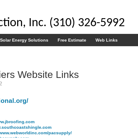
tion, Inc. (310) 326-5992
Solar Energy Solutions
Free Estimate
Web Links
iers Website Links
2
ional.org/
w.jbroofing.com
.southcoastshingle.com
www.webworldinc.com/pacsupply/