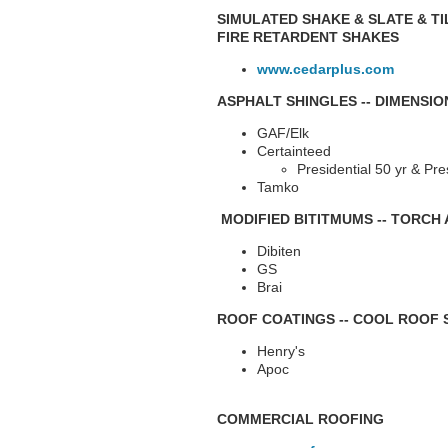
SIMULATED SHAKE & SLATE & TI
FIRE RETARDENT SHAKES
www.cedarplus.com
ASPHALT SHINGLES -- DIMENSI
GAF/Elk
Certainteed
Presidential 50 yr & Pre
Tamko
MODIFIED BITITMUMS -- TORCH 
Dibiten
GS
Brai
ROOF COATINGS -- COOL ROOF
Henry's
Apoc
COMMERCIAL ROOFING