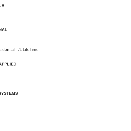
LE
ONAL
sidential T/L LifeTime
APPLIED
 SYSTEMS