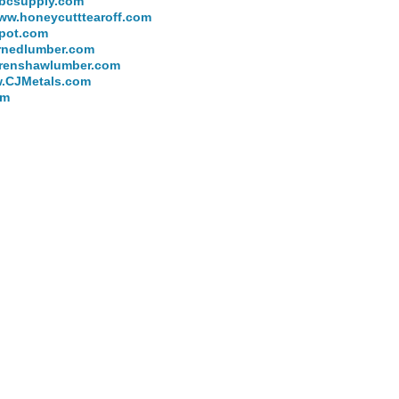
bcsupply.com
ww.honeycutttearoff.com
pot.com
rnedlumber.com
renshawlumber.com
.CJMetals.com
om